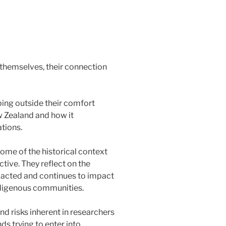
themselves, their connection
ping outside their comfort
w Zealand and how it
tions.
me of the historical context
ive. They reflect on the
pacted and continues to impact
ndigenous communities.
d risks inherent in researchers
 trying to enter into