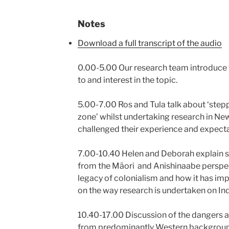
Notes
Download a full transcript of the audio
0.00-5.00 Our research team introduce 
to and interest in the topic.
5.00-7.00 Ros and Tula talk about ‘step
zone’ whilst undertaking research in Ne
challenged their experience and expecta
7.00-10.40 Helen and Deborah explain so
from the Māori and Anishinaabe perspect
legacy of colonialism and how it has im
on the way research is undertaken on I
10.40-17.00 Discussion of the dangers an
from predominantly Western backgrounds