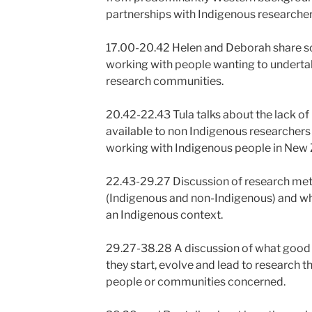
partnerships with Indigenous researcher
17.00-20.42 Helen and Deborah share so
working with people wanting to underta
research communities.
20.42-22.43 Tula talks about the lack o
available to non Indigenous researchers
working with Indigenous people in New 
22.43-29.27 Discussion of research m
(Indigenous and non-Indigenous) and wh
an Indigenous context.
29.27-38.28 A discussion of what good c
they start, evolve and lead to research t
people or communities concerned.