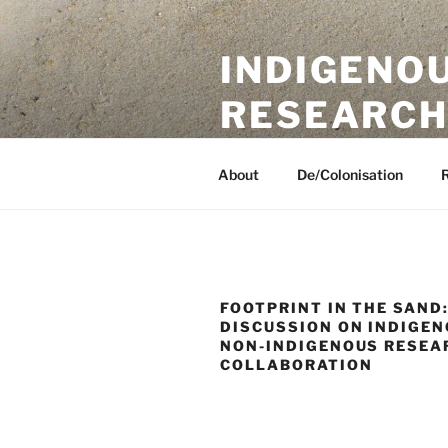
Skip
to
INDIGENO
content
RESEARCH
A UKRI International Collaborat
About
De/Colonisation
FOOTPRINT IN THE SAND:
DISCUSSION ON INDIGE
NON-INDIGENOUS RESEA
COLLABORATION