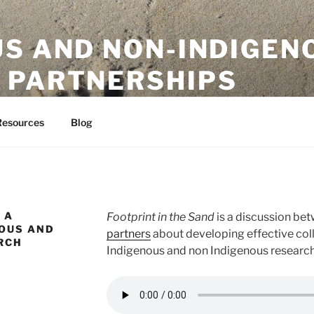
US AND NON-INDIGEN
 PARTNERSHIPS
ion Initiative
Resources
Blog
 A
Footprint in the Sand
is a discussion be
NOUS AND
partners
about developing effective co
RCH
Indigenous and non Indigenous research