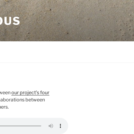
OUS
tween
our project’s four
llaborations between
ers.