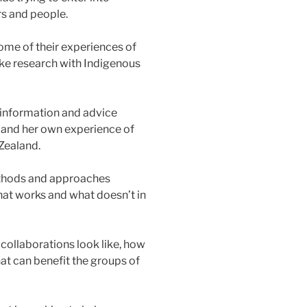
s and people.
me of their experiences of
ke research with Indigenous
f information and advice
 and her own experience of
Zealand.
ethods and approaches
at works and what doesn’t in
ollaborations look like, how
hat can benefit the groups of