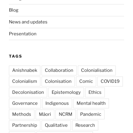
Blog
News and updates
Presentation
TAGS
Anishnabek
Collaboration
Colonialisation
Colonialism
Colonisation
Comic
COVID19
Decolonisation
Epistemology
Ethics
Governance
Indigenous
Mental health
Methods
Mãori
NCRM
Pandemic
Partnership
Qualitative
Research