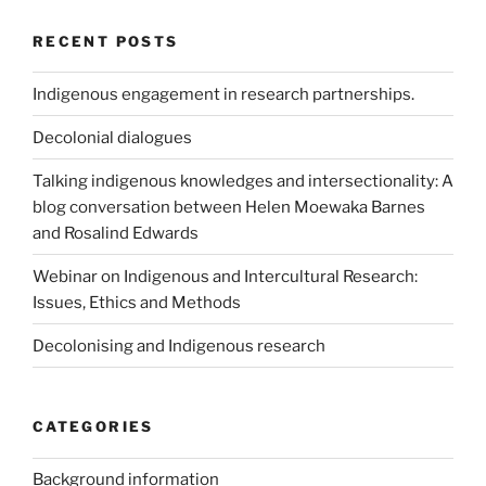
RECENT POSTS
Indigenous engagement in research partnerships.
Decolonial dialogues
Talking indigenous knowledges and intersectionality: A
blog conversation between Helen Moewaka Barnes
and Rosalind Edwards
Webinar on Indigenous and Intercultural Research:
Issues, Ethics and Methods
Decolonising and Indigenous research
CATEGORIES
Background information