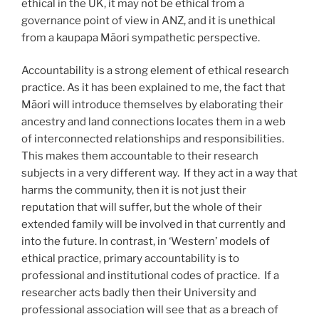
ethical in the UK, it may not be ethical from a
governance point of view in ANZ, and it is unethical
from a kaupapa Māori sympathetic perspective.
Accountability is a strong element of ethical research
practice. As it has been explained to me, the fact that
Māori will introduce themselves by elaborating their
ancestry and land connections locates them in a web
of interconnected relationships and responsibilities.
This makes them accountable to their research
subjects in a very different way. If they act in a way that
harms the community, then it is not just their
reputation that will suffer, but the whole of their
extended family will be involved in that currently and
into the future. In contrast, in ‘Western’ models of
ethical practice, primary accountability is to
professional and institutional codes of practice. If a
researcher acts badly then their University and
professional association will see that as a breach of