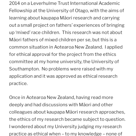
2014 on a Leverhulme Trust International Academic
Fellowship at the University of Otago, with the aims of
learning about kaupapa Māori research and carrying
out a small project on fathers’ experiences of bringing
up ‘mixed’ race children. This research was not about
Māori fathers of mixed children per se, but this is a
common situation in Aotearoa New Zealand. I applied
for ethical approval for the project from the ethics
committee at my home university, the University of
Southampton. No problems were raised with my
application and it was approved as ethical research
practice.
Once in Aotearoa New Zealand, having read more
deeply and had discussions with Māori and other
colleagues about kaupapa Māori research approaches,
the ethics of my research became subject to question.
I wondered about my University judging my research
practice as ethical when – to my knowledge – none of