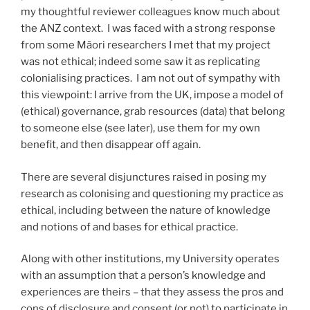
my thoughtful reviewer colleagues know much about
the ANZ context. I was faced with a strong response
from some Māori researchers I met that my project
was not ethical; indeed some saw it as replicating
colonialising practices. I am not out of sympathy with
this viewpoint: I arrive from the UK, impose a model of
(ethical) governance, grab resources (data) that belong
to someone else (see later), use them for my own
benefit, and then disappear off again.
There are several disjunctures raised in posing my
research as colonising and questioning my practice as
ethical, including between the nature of knowledge
and notions of and bases for ethical practice.
Along with other institutions, my University operates
with an assumption that a person’s knowledge and
experiences are theirs – that they assess the pros and
cons of disclosure and consent (or not) to participate in