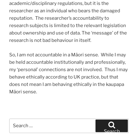
academic/disciplinary regulations, but it is the
researcher as an individual who bears the damaged
reputation. The researcher’s accountability to
research subjects is limited to the relevant legislation
about ownership and use of data. The ‘message’ of the
research is not bad behaviour in itself.
So, I am not accountable in a Māori sense. While I may
be held accountable institutionally and professionally,
my ‘personal’ connections are not involved. Thus I may
behave ethically according to UK practice, but that
does not mean I am behaving ethically in the kaupapa
Māori sense.
Search
for:
Search