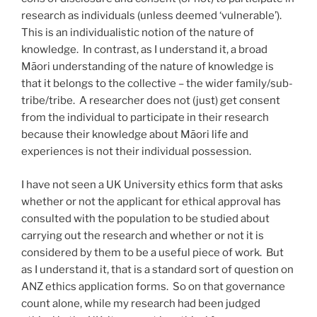
research as individuals (unless deemed ‘vulnerable’).
This is an individualistic notion of the nature of
knowledge. In contrast, as I understand it, a broad
Māori understanding of the nature of knowledge is
that it belongs to the collective – the wider family/sub-
tribe/tribe. A researcher does not (just) get consent
from the individual to participate in their research
because their knowledge about Māori life and
experiences is not their individual possession.
I have not seen a UK University ethics form that asks
whether or not the applicant for ethical approval has
consulted with the population to be studied about
carrying out the research and whether or not it is
considered by them to be a useful piece of work. But
as I understand it, that is a standard sort of question on
ANZ ethics application forms. So on that governance
count alone, while my research had been judged