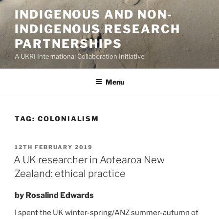
Skip
INDIGENOUS AND NON-
to
INDIGENOUS RESEARCH
content
PARTNERSHIPS
A UKRI International Collaboration Initiative
Menu
TAG:
COLONIALISM
POSTED
12TH FEBRUARY 2019
ON
A UK researcher in Aotearoa New
Zealand: ethical practice
by Rosalind Edwards
I spent the UK winter-spring/ANZ summer-autumn of