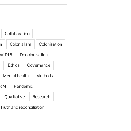
Collaboration
on
Colonialism
Colonisation
VID19
Decolonisation
y
Ethics
Governance
Mental health
Methods
RM
Pandemic
Qualitative
Research
Truth and reconciliation