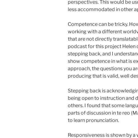
perspectives. This would be u
less accommodated in other 
Competence can be tricky. Ho
working with a different world
that are not directly translata
podcast for this project Helen
stepping back, and I understan
show competence in what is ex
approach, the questions you a
producing that is valid, well de
Stepping back is acknowledgin
being open to instruction and 
others. I found that some lan
parts of discussion in te reo (M
to learn pronunciation.
Responsiveness is shown by a wi