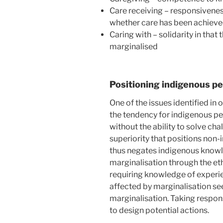
Care receiving – responsivenes
whether care has been achiev
Caring with – solidarity in that
marginalised
Positioning indigenous pe
One of the issues identified in 
the tendency for indigenous pe
without the ability to solve cha
superiority that positions non
thus negates indigenous know
marginalisation through the ethi
requiring knowledge of experi
affected by marginalisation s
marginalisation. Taking respon
to design potential actions.