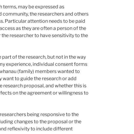
rch terms, may be expressed as
d community, the researchers and others
s. Particular attention needs to be paid
access as they are often a person of the
the researcher to have sensitivity to the
art of the research, but not in the way
 my experience, individual consent forms
whanau (family) members wanted to
ay want to guide the research or add
he research proposal, and whether this is
ects on the agreement or willingness to
 researchers being responsive to the
luding changes to the proposal or the
nd reflexivity to include different