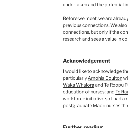
undertaken and the potential i
Before we meet, we are already
previous connections. We also
connections, but only if the c
research and sees a value in c
Acknowledgement
I would like to acknowledge th
particularly
Amohia Boulton
wi
Waka Whaiora
and Te Roopu P
education of nurses; and
Te Ra
workforce initiative so I had 
postgraduate Māori nurses th
Further reading