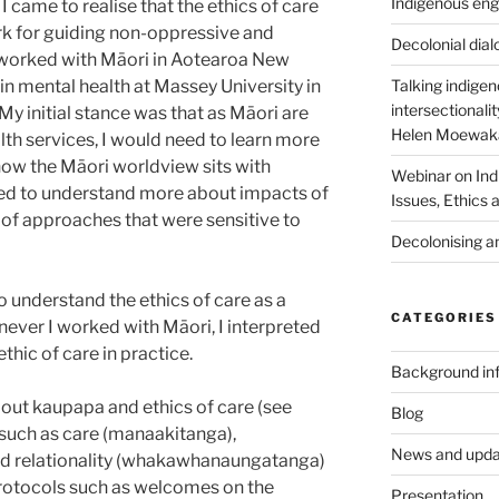
Indigenous eng
 I came to realise that the ethics of care
k for guiding non-oppressive and
Decolonial dia
 worked with Māori in Aotearoa New
 in mental health at Massey University in
Talking indige
intersectionali
y initial stance was that as Māori are
Helen Moewaka
lth services, I would need to learn more
how the Māori worldview sits with
Webinar on Ind
ded to understand more about impacts of
Issues, Ethics
of approaches that were sensitive to
Decolonising a
 understand the ethics of care as a
CATEGORIES
never I worked with Māori, I interpreted
thic of care in practice.
Background in
out kaupapa and ethics of care (see
Blog
 such as care (manaakitanga),
News and upda
and relationality (whakawhanaungatanga)
rotocols such as welcomes on the
Presentation