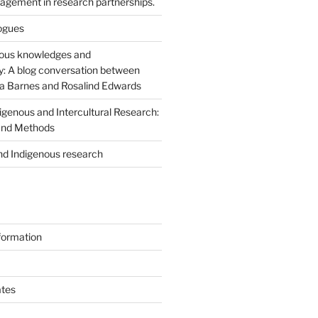
agement in research partnerships.
logues
nous knowledges and
ty: A blog conversation between
 Barnes and Rosalind Edwards
igenous and Intercultural Research:
 and Methods
nd Indigenous research
formation
tes