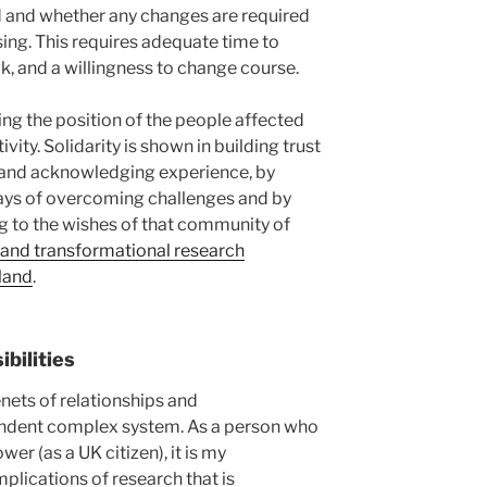
 and whether any changes are required
ing. This requires adequate time to
, and a willingness to change course.
sing the position of the people affected
ivity. Solidarity is shown in building trust
 and acknowledging experience, by
s of overcoming challenges and by
 to the wishes of that community of
e and transformational research
land
.
bilities
enets of relationships and
pendent complex system. As a person who
er (as a UK citizen), it is my
mplications of research that is