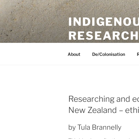
Skip
to
INDIGENO
content
RESEARCH
A UKRI International Collaborat
About
De/Colonisation
Researching and ed
New Zealand – ethic
by Tula Brannelly