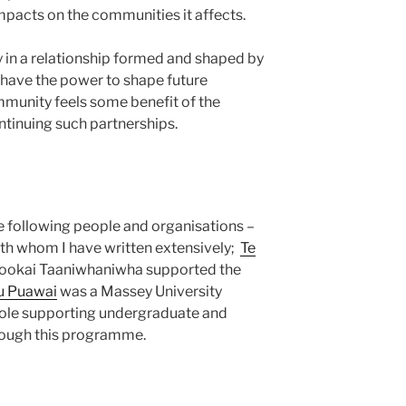
mpacts on the communities it affects.
 in a relationship formed and shaped by
 have the power to shape future
ommunity feels some benefit of the
ontinuing such partnerships.
e following people and organisations –
th whom I have written extensively;
Te
ookai Taaniwhaniwha supported the
u Puawai
was a Massey University
a role supporting undergraduate and
rough this programme.