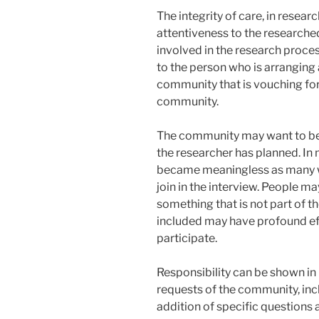
The integrity of care, in resea
attentiveness to the researche
involved in the research proces
to the person who is arranging 
community that is vouching for 
community.
The community may want to be p
the researcher has planned. In
became meaningless as many 
join in the interview. People m
something that is not part of t
included may have profound eff
participate.
Responsibility can be shown in
requests of the community, inc
addition of specific questions a