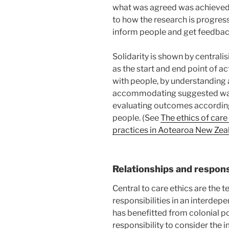
what was agreed was achieved
to how the research is progress
inform people and get feedback
Solidarity is shown by centrali
as the start and end point of act
with people, by understanding
accommodating suggested way
evaluating outcomes according
people. (See
The ethics of car
practices in Aotearoa New Zea
Relationships and responsi
Central to care ethics are the t
responsibilities in an interde
has benefitted from colonial pow
responsibility to consider the i