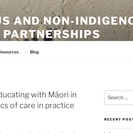
US AND NON-INDIGEN
 PARTNERSHIPS
ion Initiative
Resources
Blog
ucating with Māori in
Search
for:
s of care in practice
RECENT POS