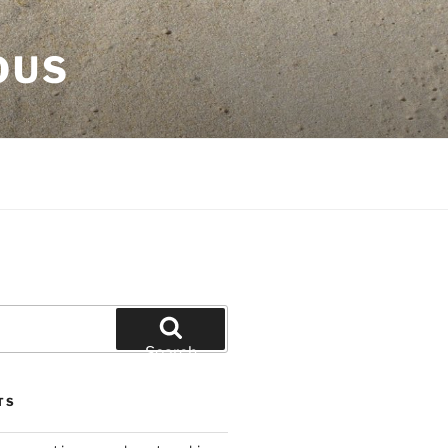
OUS
Search
TS