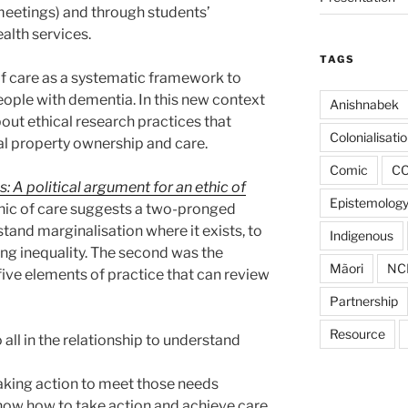
(meetings) and through students’
alth services.
TAGS
 of care as a systematic framework to
people with dementia. In this new context
Anishnabek
bout ethical research practices that
Colonialisati
ual property ownership and care.
Comic
CO
: A political argument for an ethic of
Epistemolog
hic of care suggests a two-pronged
stand marginalisation where it exists, to
Indigenous
ing inequality. The second was the
Mãori
NC
 five elements of practice that can review
Partnership
Resource
 all in the relationship to understand
 taking action to meet those needs
ow how to take action and achieve care