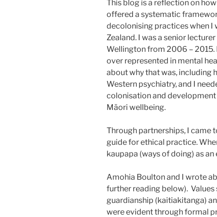
This blog is a reflection on how
offered a systematic framewor
decolonising practices when I
Zealand. I was a senior lecturer
Wellington from 2006 – 2015. M
over represented in mental hea
about why that was, including 
Western psychiatry, and I nee
colonisation and development 
Māori wellbeing.
Through partnerships, I came to
guide for ethical practice. Whe
kaupapa (ways of doing) as an e
Amohia Boulton and I wrote ab
further reading below). Values
guardianship (kaitiakitanga) 
were evident through formal p