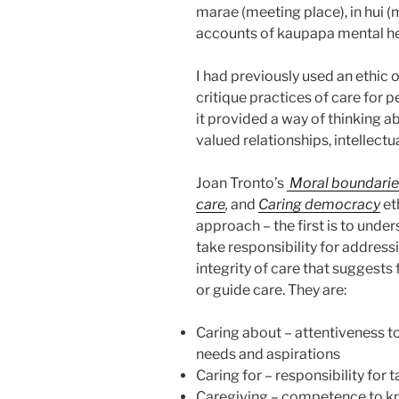
marae (meeting place), in hui 
accounts of kaupapa mental he
I had previously used an ethic
critique practices of care for 
it provided a way of thinking a
valued relationships, intellect
Joan Tronto’s
Moral boundaries
care
,
and
Caring democracy
et
approach – the first is to under
take responsibility for address
integrity of care that suggests
or guide care. They are:
Caring about – attentiveness to
needs and aspirations
Caring for – responsibility for
Caregiving – competence to kn