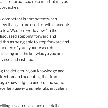
sual in coproduced research, but maybe
approaches.
w competent is competent when
view than you are used to, with concepts
ble to a Western worldview? In the
 discussed stepping forward and
d this as being able to step forward and
pected of you – your research
re asking and the knowledge you are
signed and justified.
g the deficits in your knowledge and
direction, and accepting that from
guage knowledge to understand some
aori language) was helpful, particularly
llingness to revisit and check that