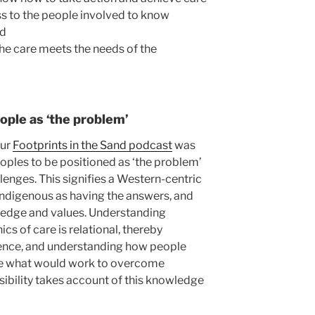
s to the people involved to know
ed
 the care meets the needs of the
ople as ‘the problem’
our
Footprints in the Sand podcast
was
oples to be positioned as ‘the problem’
llenges. This signifies a Western-centric
-indigenous as having the answers, and
ledge and values. Understanding
cs of care is relational, thereby
ence, and understanding how people
ee what would work to overcome
sibility takes account of this knowledge